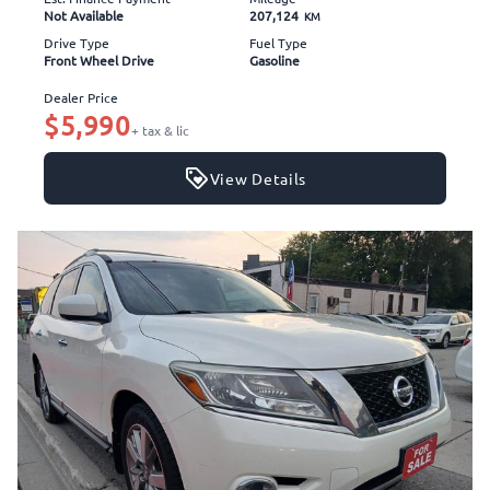
Not Available
207,124
KM
Drive Type
Fuel Type
Front Wheel Drive
Gasoline
Dealer Price
$5,990
+ tax & lic
View Details