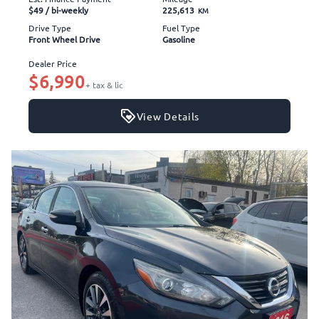
$49
/ bi-weekly
225,613
KM
Drive Type
Fuel Type
Front Wheel Drive
Gasoline
Dealer Price
$6,990
+ tax & lic
View Details