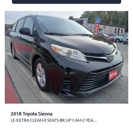
2018 Toyota Sienna
LE-EXTRA CLEAN-8 SEATS-BK UP CAM-2 YEARS WARRANTY