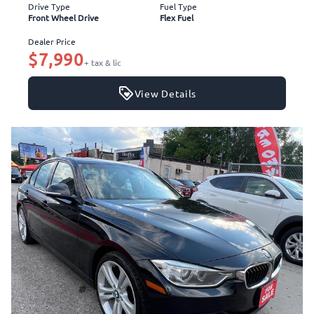
Drive Type
Fuel Type
Front Wheel Drive
Flex Fuel
Dealer Price
$7,990
+ tax & lic
View Details