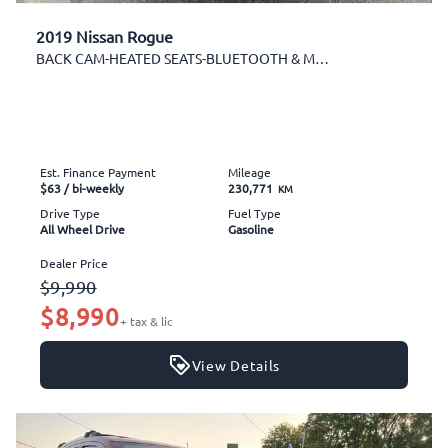
2019 Nissan Rogue
BACK CAM-HEATED SEATS-BLUETOOTH & MORE!
Est. Finance Payment
Mileage
$63
/ bi-weekly
230,771
KM
Drive Type
Fuel Type
All Wheel Drive
Gasoline
Dealer Price
$9,990
$8,990
+ tax & lic
View Details