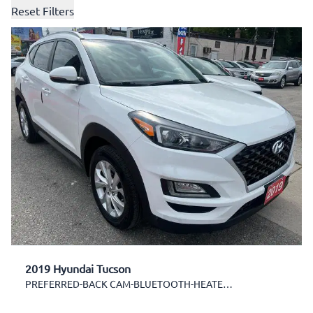
Reset Filters
2019 Hyundai Tucson
PREFERRED-BACK CAM-BLUETOOTH-HEATED SEATS