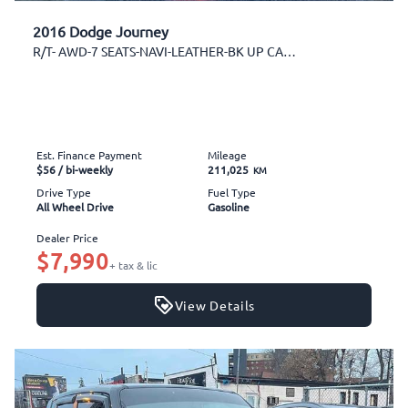
2016 Dodge Journey
R/T- AWD-7 SEATS-NAVI-LEATHER-BK UP CAM-SUNROOF
Est. Finance Payment
Mileage
$56
/ bi-weekly
211,025
KM
Drive Type
Fuel Type
All Wheel Drive
Gasoline
Dealer Price
$7,990
+ tax & lic
View Details