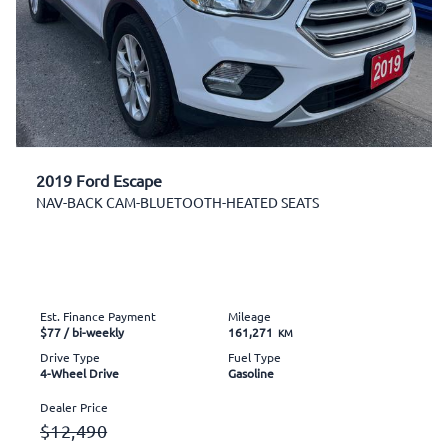
2019 Ford Escape
NAV-BACK CAM-BLUETOOTH-HEATED SEATS
Est. Finance Payment
Mileage
$77
/ bi-weekly
161,271
KM
Drive Type
Fuel Type
4-Wheel Drive
Gasoline
Dealer Price
$12,490