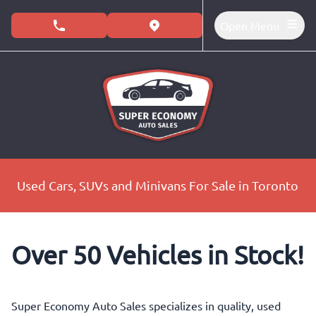
Skip to Menu
Skip to Content
Skip to Footer
Open Menu
phone call button
view map button
Used Cars, SUVs and Minivans For Sale in Toronto
Over 50 Vehicles in Stock!
Super Economy Auto Sales specializes in quality, used