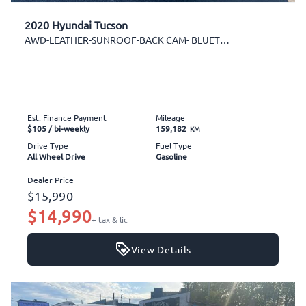
2020 Hyundai Tucson
AWD-LEATHER-SUNROOF-BACK CAM- BLUETOOTH-AUX-ALLOYS
Est. Finance Payment
Mileage
$105
/ bi-weekly
159,182
KM
Drive Type
Fuel Type
All Wheel Drive
Gasoline
Dealer Price
$15,990
$14,990
+ tax & lic
View Details