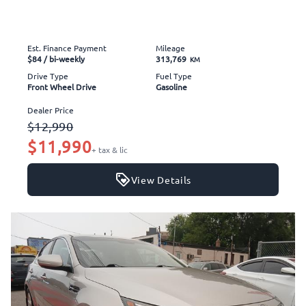
Est. Finance Payment
Mileage
$84
/ bi-weekly
313,769
KM
Drive Type
Fuel Type
Front Wheel Drive
Gasoline
Dealer Price
$12,990
$11,990
+ tax & lic
View Details