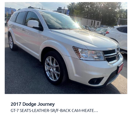
2017 Dodge Journey
GT-7 SEATS-LEATHER-SR/F-BACK CAM-HEATED SEATS