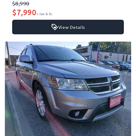
$8,990
$7,990
+ tax & lic
View Details