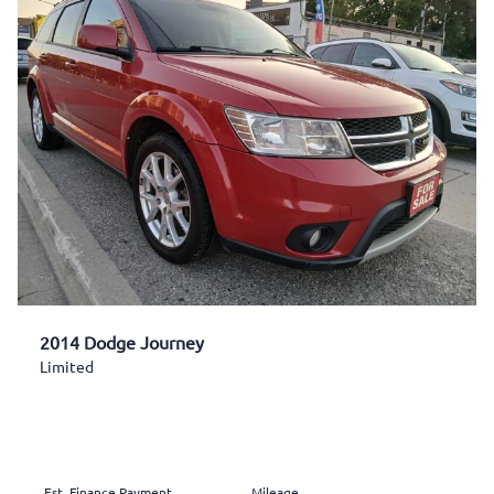
2014 Dodge Journey
Limited
Est. Finance Payment
Mileage