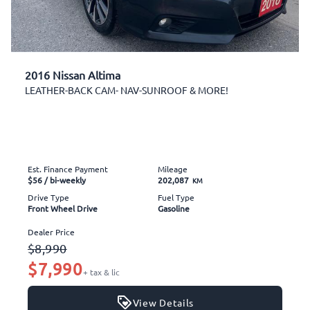
2016 Nissan Altima
LEATHER-BACK CAM- NAV-SUNROOF & MORE!
Est. Finance Payment
Mileage
$56
/ bi-weekly
202,087
KM
Drive Type
Fuel Type
Front Wheel Drive
Gasoline
Dealer Price
$8,990
$7,990
+ tax & lic
View Details