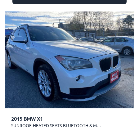
2015 BMW X1
SUNROOF-HEATED SEATS-BLUETOOTH & MORE!