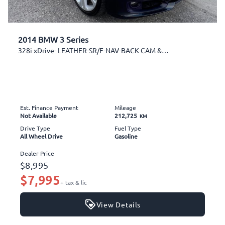
2014 BMW 3 Series
328i xDrive- LEATHER-SR/F-NAV-BACK CAM & MORE!
Est. Finance Payment
Mileage
Not Available
212,725
KM
Drive Type
Fuel Type
All Wheel Drive
Gasoline
Dealer Price
$8,995
$7,995
+ tax & lic
View Details