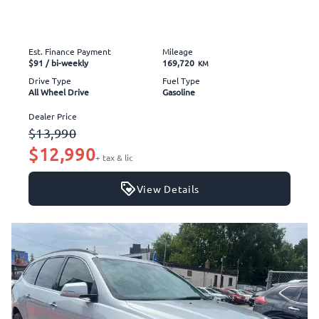
Est. Finance Payment
Mileage
$91
/ bi-weekly
169,720
KM
Drive Type
Fuel Type
All Wheel Drive
Gasoline
Dealer Price
$13,990
$12,990
+ tax & lic
View Details