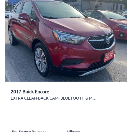
2017 Buick Encore
EXTRA CLEAN-BACK CAM- BLUETOOTH & MORE!
Est. Finance Payment
Mileage