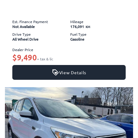
Est. Finance Payment
Mileage
Not Available
176,091
KM
Drive Type
Fuel Type
All Wheel Drive
Gasoline
Dealer Price
$9,490
+ tax & lic
View Details