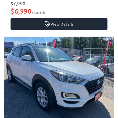
$7,990
$6,990
+ tax & lic
View Details