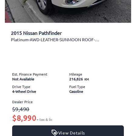
2015 Nissan Pathfinder
Platinum-AWD-LEATHER-SUNMOON ROOF-NAVI-BK CAM-DVD
Est. Finance Payment
Mileage
Not Available
216,826
KM
Drive Type
Fuel Type
4-Wheel Drive
Gasoline
Dealer Price
$9,490
$8,990
+ tax & lic
View Details