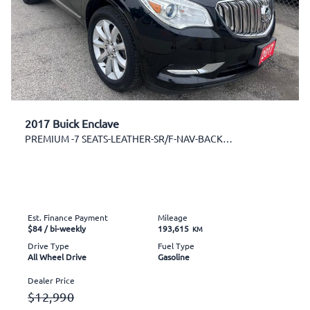
2017 Buick Enclave
PREMIUM -7 SEATS-LEATHER-SR/F-NAV-BACK CAM
Est. Finance Payment
Mileage
$84
/ bi-weekly
193,615
KM
Drive Type
Fuel Type
All Wheel Drive
Gasoline
Dealer Price
$12,990