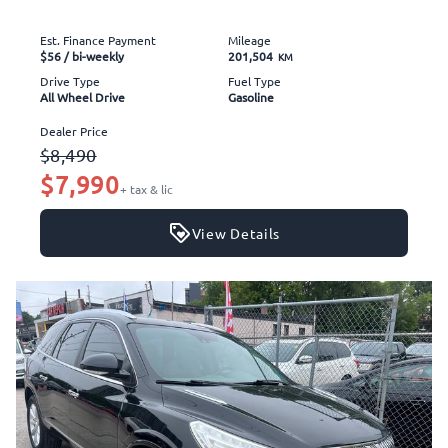
Est. Finance Payment
Mileage
$56
/ bi-weekly
201,504
KM
Drive Type
Fuel Type
All Wheel Drive
Gasoline
Dealer Price
$8,490
$7,990
+ tax & lic
View Details