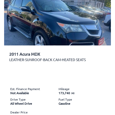
2011 Acura MDX
LEATHER-SUNROOF-BACK CAM-HEATED SEATS
Est. Finance Payment
Mileage
Not Available
173,740
MI
Drive Type
Fuel Type
All Wheel Drive
Gasoline
Dealer Price