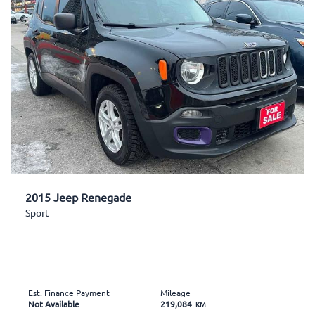
2015 Jeep Renegade
Sport
Est. Finance Payment
Mileage
Not Available
219,084
KM