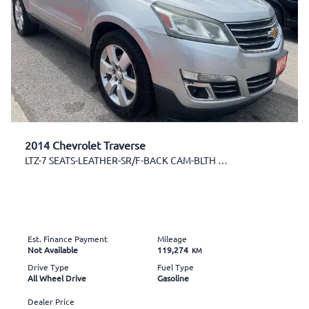
2014 Chevrolet Traverse
LTZ-7 SEATS-LEATHER-SR/F-BACK CAM-BLTH & MORE
Est. Finance Payment
Mileage
Not Available
119,274
KM
Drive Type
Fuel Type
All Wheel Drive
Gasoline
Dealer Price