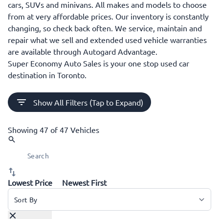
cars, SUVs and minivans. All makes and models to choose
from at very affordable prices. Our inventory is constantly
changing, so check back often. We service, maintain and
repair what we sell and extended used vehicle warranties
are available through Autogard Advantage.
Super Economy Auto Sales is your one stop used car
destination in Toronto.
Show All Filters (Tap to Expand)
Showing
47 of 47
Vehicles
Lowest Price
Newest First
Sort By