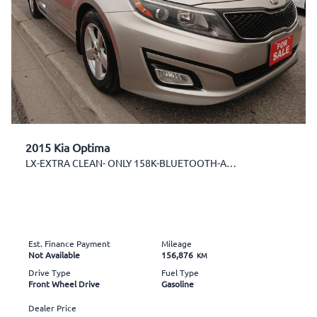
2015 Kia Optima
LX-EXTRA CLEAN- ONLY 158K-BLUETOOTH-AUX-USB-ALLOYS
Est. Finance Payment
Mileage
Not Available
156,876
KM
Drive Type
Fuel Type
Front Wheel Drive
Gasoline
Dealer Price