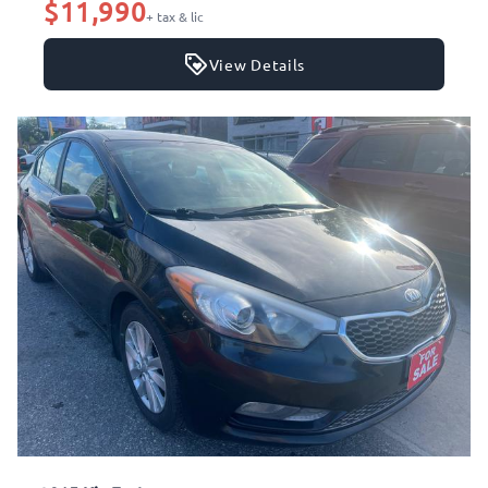
$11,990
+ tax & lic
View Details