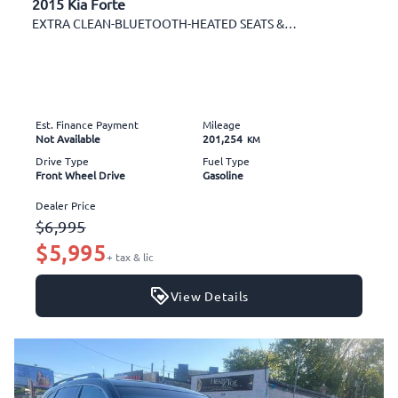
2015 Kia Forte
EXTRA CLEAN-BLUETOOTH-HEATED SEATS & MORE!
Est. Finance Payment
Mileage
Not Available
201,254
KM
Drive Type
Fuel Type
Front Wheel Drive
Gasoline
Dealer Price
$6,995
$5,995
+ tax & lic
View Details