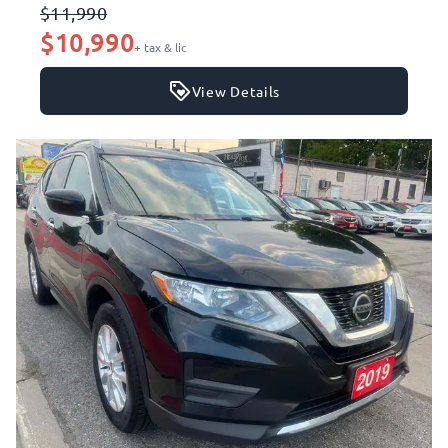
$11,990
$10,990
+ tax & lic
View Details