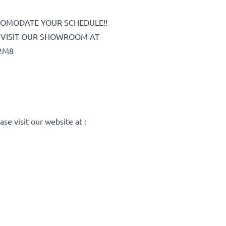
COMODATE YOUR SCHEDULE!!
OR VISIT OUR SHOWROOM AT
2M8
C
ase visit our website at :