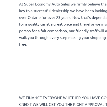
At Super Economy Auto Sales we firmly believe that 
key to a successful dealership we have been looking
over Ontario for over 23 years. Now that's depend
for a quality car at a great price and therefor we inv
person for a fair comparison, our friendly staff will
walk you through every step making your shopping 
free.
WE FINANCE EVERYONE WHETHER YOU HAVE GOO
CREDIT WE WILL GET YOU THE RIGHT APPROVAL 