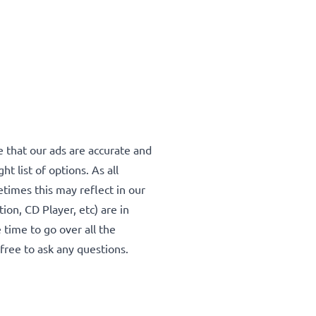
 that our ads are accurate and
ht list of options. As all
mes this may reflect in our
tion, CD Player, etc) are in
 time to go over all the
l free to ask any questions.