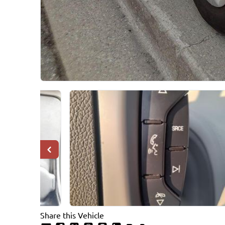
Share this Vehicle