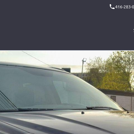
416-283-