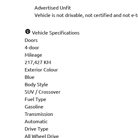
Step
1
of
6
Advertised Unfit
16%
Vehicle is not drivable, not certified and not e-
Personal Information
Vehicle Specifications
Doors
Salutation
*
First 
4-door
Mileage
217,427 KM
Exterior Colour
Blue
Phone
*
Email
Body Style
SUV / Crossover
Fuel Type
Gasoline
Transmission
Birth Date
*
Gender
Automatic
MM
Drive Type
slash
All Wheel Drive