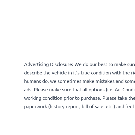
Advertising Disclosure: We do our best to make sure
describe the vehicle in it’s true condition with the rig
humans do, we sometimes make mistakes and someti
ads. Please make sure that all options (i.e. Air Condi
working condition prior to purchase. Please take the
paperwork (history report, bill of sale, etc.) and fee