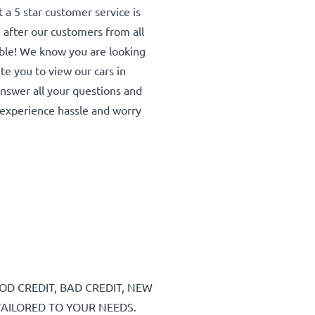
a 5 star customer service is
 after our customers from all
able! We know you are looking
ite you to view our cars in
 answer all your questions and
experience hassle and worry
D CREDIT, BAD CREDIT, NEW
TAILORED TO YOUR NEEDS.