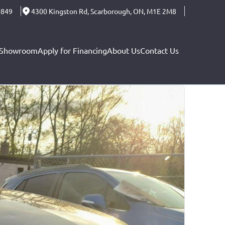
0849
4300 Kingston Rd
,
Scarborough
,
ON
,
M1E 2M8
Showroom
Apply for Financing
About Us
Contact Us