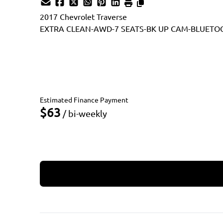
2017
Chevrolet
Traverse
EXTRA CLEAN-AWD-7 SEATS-BK UP CAM-BLUETO
Dealer Price
$9,990
$8,990
+ tax & lic
Estimated Finance Payment
$63
/ bi-weekly
Apply for Financing