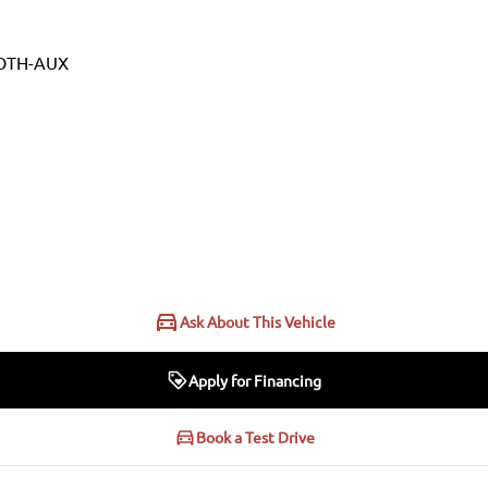
OTH-AUX
Ask About This Vehicle
Apply for Financing
Book a Test Drive