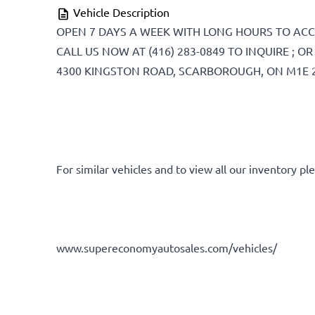
Vehicle Description
DD
OPEN 7 DAYS A WEEK WITH LONG HOURS TO AC
slash
CALL US NOW AT (416) 283-0849 TO INQUIRE ; 
YYYY
4300 KINGSTON ROAD, SCARBOROUGH, ON M1E 
For similar vehicles and to view all our inventory ple
www.supereconomyautosales.com/vehicles/