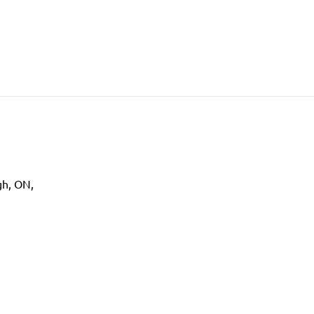
gh
,
ON
,