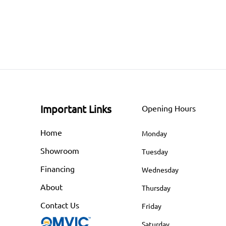
Important Links
Opening Hours
Home
Monday
Showroom
Tuesday
Financing
Wednesday
About
Thursday
Contact Us
Friday
Saturday