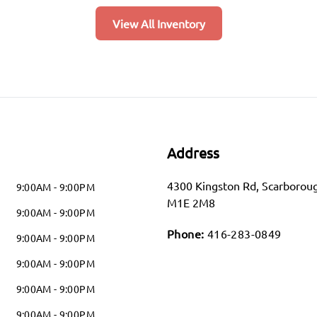
View All Inventory
Address
4300 Kingston Rd
,
Scarborou
9:00AM - 9:00PM
M1E 2M8
9:00AM - 9:00PM
Phone:
416-283-0849
9:00AM - 9:00PM
9:00AM - 9:00PM
9:00AM - 9:00PM
9:00AM - 9:00PM