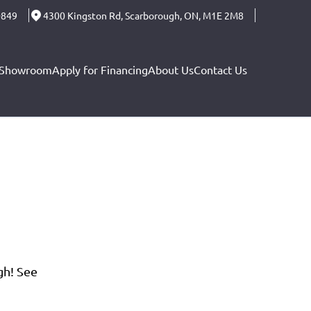
0849
4300 Kingston Rd
,
Scarborough
,
ON
,
M1E 2M8
Showroom
Apply for Financing
About Us
Contact Us
gh! See