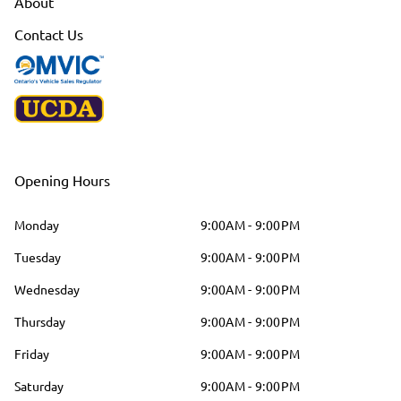
About
Contact Us
Opening Hours
Monday
9:00AM - 9:00PM
Tuesday
9:00AM - 9:00PM
Wednesday
9:00AM - 9:00PM
Thursday
9:00AM - 9:00PM
Friday
9:00AM - 9:00PM
Saturday
9:00AM - 9:00PM