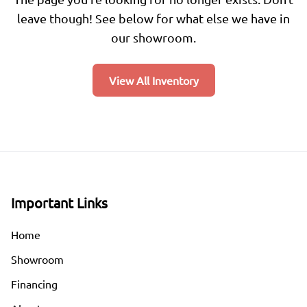
leave though! See below for what else we have in
our showroom.
View All Inventory
Important Links
Home
Showroom
Financing