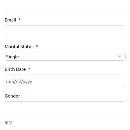
Email
*
Marital Status
*
Birth Date
*
MM
Gender
slash
DD
slash
YYYY
SIN