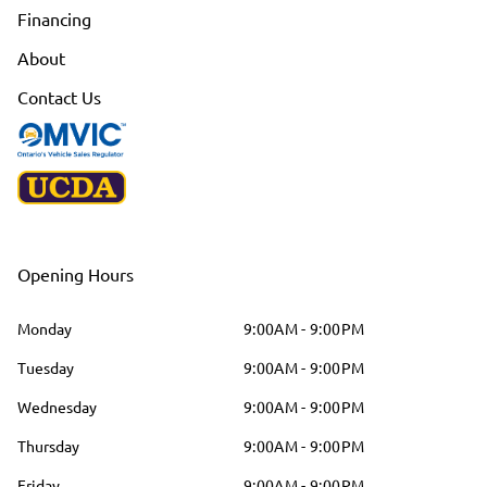
Financing
About
Contact Us
Opening Hours
Monday
9:00AM - 9:00PM
Tuesday
9:00AM - 9:00PM
Wednesday
9:00AM - 9:00PM
Thursday
9:00AM - 9:00PM
Friday
9:00AM - 9:00PM