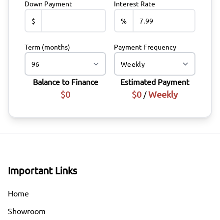
Down Payment
Interest Rate
$
%
Term (months)
Payment Frequency
Balance to Finance
Estimated Payment
$0
$0
Weekly
/
Important Links
Home
Showroom