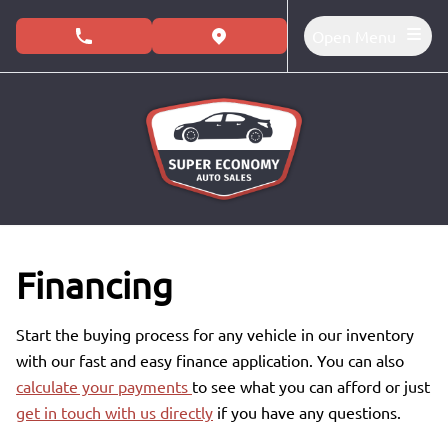
Skip to Menu
Skip to Content
Skip to Footer
Open Menu
phone call button
view map button
Financing
Start the buying process for any vehicle in our inventory
with our fast and easy finance application. You can also
calculate your payments
to see what you can afford or just
get in touch with us directly
if you have any questions.