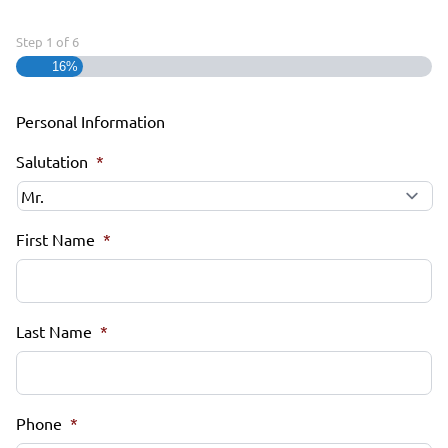
Step
1
of
6
16%
Personal Information
Salutation
*
First Name
*
Last Name
*
Phone
*