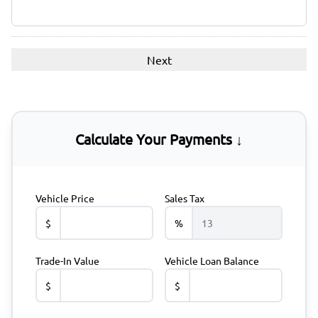
Calculate Your Payments ↓
Vehicle Price
Sales Tax
$
%
Trade-In Value
Vehicle Loan Balance
$
$