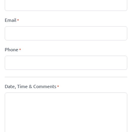
Email
*
Phone
*
Date, Time & Comments
*