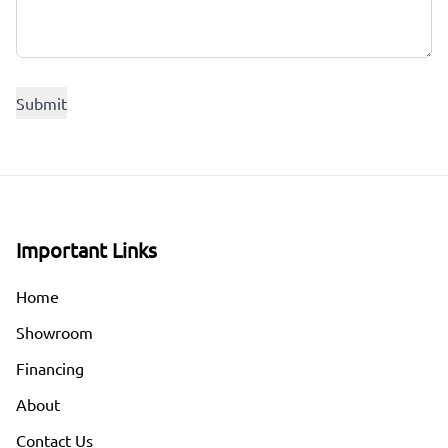
Important Links
Home
Showroom
Financing
About
Contact Us