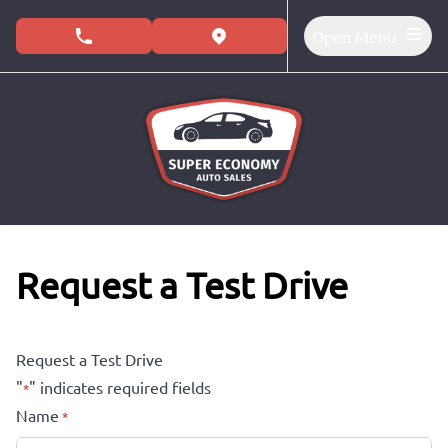
Skip to Menu
Skip to Content
Skip to Footer
Open Menu
phone call button
view map button
Request a Test Drive
Request a Test Drive
"
" indicates required fields
*
Name
*