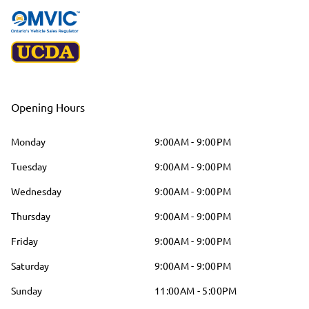
Opening Hours
Monday
9:00AM - 9:00PM
Tuesday
9:00AM - 9:00PM
Wednesday
9:00AM - 9:00PM
Thursday
9:00AM - 9:00PM
Friday
9:00AM - 9:00PM
Saturday
9:00AM - 9:00PM
Sunday
11:00AM - 5:00PM