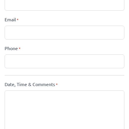
Email
*
Phone
*
Date, Time & Comments
*