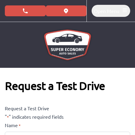
Skip to Menu
Skip to Content
Skip to Footer
Open Menu
phone call button
view map button
Request a Test Drive
Request a Test Drive
"
" indicates required fields
*
Name
*