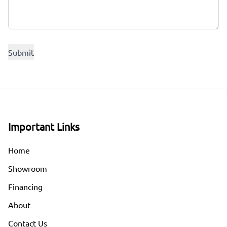
Important Links
Home
Showroom
Financing
About
Contact Us