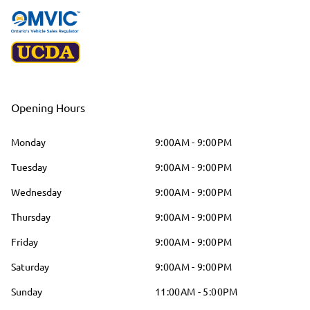
Opening Hours
Monday
9:00AM - 9:00PM
Tuesday
9:00AM - 9:00PM
Wednesday
9:00AM - 9:00PM
Thursday
9:00AM - 9:00PM
Friday
9:00AM - 9:00PM
Saturday
9:00AM - 9:00PM
Sunday
11:00AM - 5:00PM