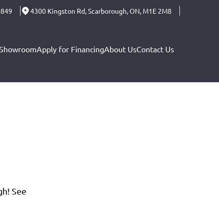
0849
4300 Kingston Rd
,
Scarborough
,
ON
,
M1E 2M8
Showroom
Apply for Financing
About Us
Contact Us
gh! See