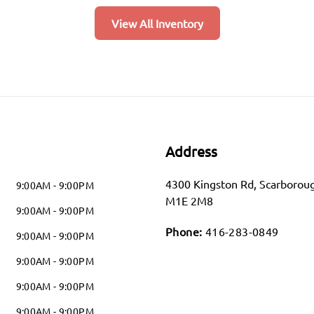
View All Inventory
Address
4300 Kingston Rd
,
Scarborou
9:00AM - 9:00PM
M1E 2M8
9:00AM - 9:00PM
Phone:
416-283-0849
9:00AM - 9:00PM
9:00AM - 9:00PM
9:00AM - 9:00PM
9:00AM - 9:00PM