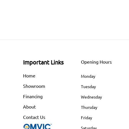
Important Links
Opening Hours
Home
Monday
Showroom
Tuesday
Financing
Wednesday
About
Thursday
Contact Us
Friday
Saturday