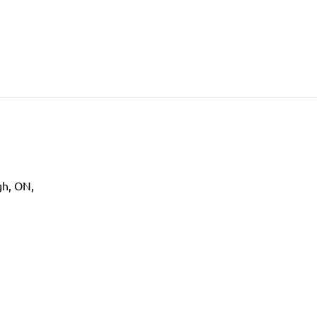
gh
,
ON
,