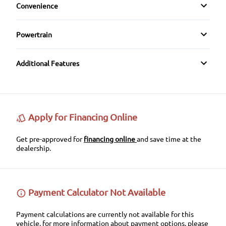
Keyless Entry
Convenience
CD Player
Rear Head Air Bag
Pass-Through Rear Seat
Variable Speed Intermittent Wipers
Keyless Start
HD Radio
Powertrain
Rear Window Defrost
Transmission w/Dual Shift Mode
Leather Steering Wheel
Steering Wheel Audio Controls
Side Air Bag
Additional Features
Passenger Vanity Mirror
Stability Control
Power Door Locks
Tire Pressure Monitor
Apply for Financing Online
Rear Bench Seat
Traction Control
Get pre-approved for
financing online
and save time at the
dealership.
Tilt Steering Wheel
Trip Computer
Payment Calculator Not Available
Payment calculations are currently not available for this
vehicle, for more information about payment options, please