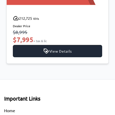
212,725
KMs
Dealer Price
$8,995
$7,995
+ tax & lic
View Details
Important Links
Home