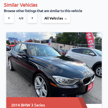
Similar Vehicles
Browse other listings that are similar to this vehicle
All Vehicles →
4/8
2014 BMW 3 Series