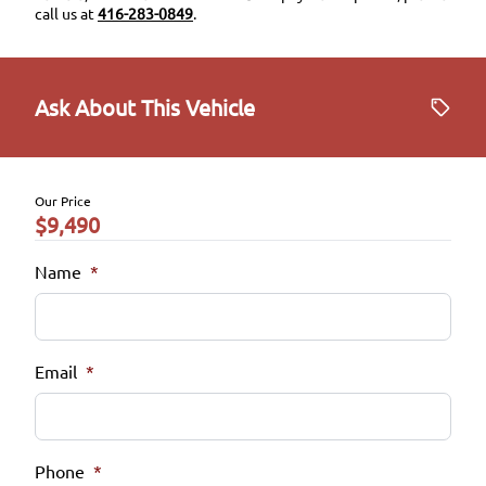
call us at
416-283-0849
.
Ask About This Vehicle
Our Price
$9,490
Name
*
Email
*
Phone
*