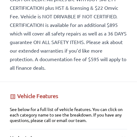
CERTIFICATION plus HST & licensing & $22 Omvic
Fee. Vehicle is NOT DRIVABLE IF NOT CERTIFIED.
CERTIFICATION is available for an additional $895
which will cover all safety repairs as well as a 36 DAYS
guarantee ON ALL SAFETY ITEMS. Please ask about
our extended warranties if you’d like more
protection. A documentation fee of $595 will apply to
all finance deals.
Vehicle Features
See below for a full list of vehicle features. You can click on
each category name to see the breakdown. If you have any
questions, please call or email our team.