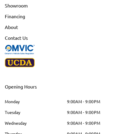
Showroom
Financing
About
Contact Us
Opening Hours
Monday
9:00AM - 9:00PM
Tuesday
9:00AM - 9:00PM
Wednesday
9:00AM - 9:00PM
Thursday
9:00AM - 9:00PM