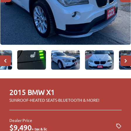
2015
BMW
X1
SUNROOF-HEATED SEATS-BLUETOOTH & MORE!
Dealer Price
$9,490
+ tax & lic