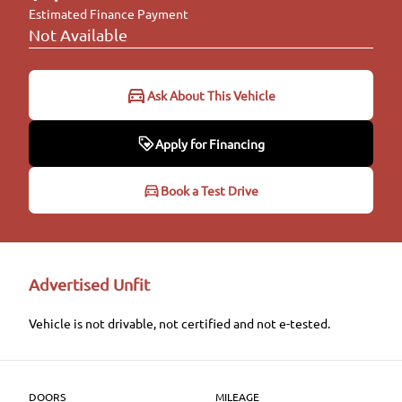
Estimated Finance Payment
Not Available
Ask About This Vehicle
Apply for Financing
Apply for Financing
Book a Test Drive
Step
1
of
6
16%
Advertised Unfit
Personal Information
Vehicle is not drivable, not certified and not e-tested.
Salutation
*
DOORS
MILEAGE