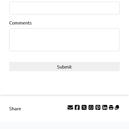
Comments
Share