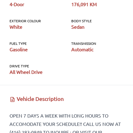
4-Door
176,091 KM
First Name
*
EXTERIOR COLOUR
BODY STYLE
White
Sedan
Last Name
*
FUEL TYPE
TRANSMISSION
Gasoline
Automatic
DRIVE TYPE
All Wheel Drive
Phone
*
Vehicle Description
Email
*
OPEN 7 DAYS A WEEK WITH LONG HOURS TO
ACCOMODATE YOUR SCHEDULE!! CALL US NOW AT
(416) 283-0849 TO INQUIRE ; OR VISIT OUR
Marital Status
*