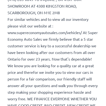
SHOWROOM AT 4300 KINGSTON ROAD,
SCARBOROUGH, ON M1E 2M8
For similar vehicles and to view all our inventory
Birth Date
*
please visit our website at :
www.supereconomyautosales.com/vehicles/ At Super
Economy Auto Sales we firmly believe that a 5 star
MM
Gender
customer service is key to a successful dealership we
slash
have been looking after our customers from all over
DD
Ontario for over 23 years. Now that's dependable!
slash
We know you are looking for a quality car at a great
YYYY
SIN
price and therefor we invite you to view our cars in
person for a fair comparison, our friendly staff will
answer all your questions and walk you through every
step making your shopping experience hassle and
worry free. WE FINANCE EVERYONE WHETHER YOU
HAVE GOOD CREDIT, BAD CREDIT, NEW CREDIT WE