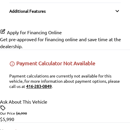
Auxiliary Audio Input
Cloth Seats
Passenger Air Bag Sensor
Additional Features
Trip Computer
CD Player
Pass-Through Rear Seat
Rear Head Air Bag
Apply for Financing Online
Rear Window Defrost
Get pre-approved for
financing online
and save time at the
dealership.
Side Air Bag
Stability Control
Payment Calculator Not Available
Traction Control
Payment calculations are currently not available for this
vehicle, for more information about payment options, please
call us at
416-283-0849
.
Ask About This Vehicle
Our Price
$6,990
$5,990