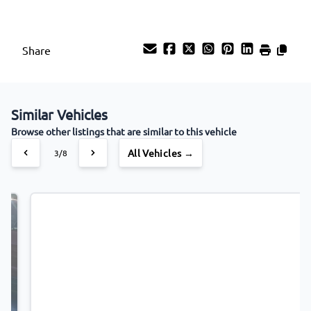
Share
Similar Vehicles
Browse other listings that are similar to this vehicle
All Vehicles →
4/8