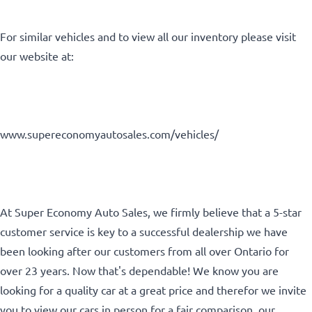
For similar vehicles and to view all our inventory please visit
Birth Date
*
our website at:
MM
Gender
slash
www.supereconomyautosales.com/vehicles/
DD
slash
YYYY
SIN
At Super Economy Auto Sales, we firmly believe that a 5-star
customer service is key to a successful dealership we have
been looking after our customers from all over Ontario for
over 23 years. Now that's dependable! We know you are
looking for a quality car at a great price and therefor we invite
you to view our cars in person for a fair comparison, our