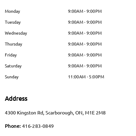
Monday
9:00AM - 9:00PM
Tuesday
9:00AM - 9:00PM
Wednesday
9:00AM - 9:00PM
Thursday
9:00AM - 9:00PM
Friday
9:00AM - 9:00PM
Saturday
9:00AM - 9:00PM
Sunday
11:00AM - 5:00PM
Address
4300 Kingston Rd
,
Scarborough
,
ON
,
M1E 2M8
Phone:
416-283-0849