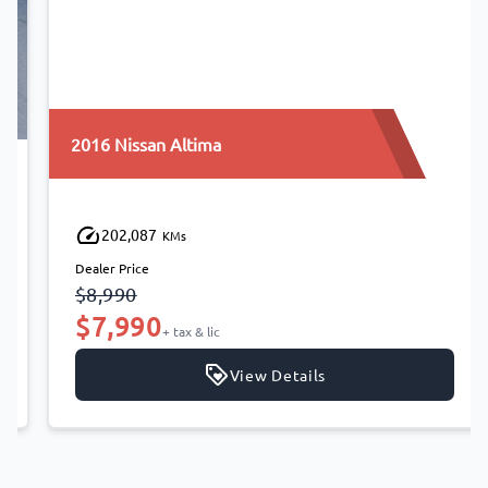
2016 Nissan Altima
202,087
KMs
Dealer Price
$8,990
$7,990
+ tax & lic
View Details