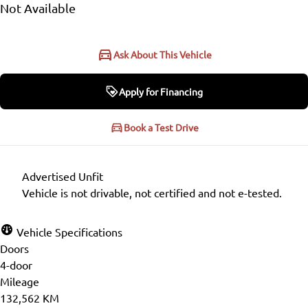
Not Available
Ask About This Vehicle
Apply for Financing
Apply for Financing
Book a Test Drive
Step
1
of
6
Advertised Unfit
16%
Vehicle is not drivable, not certified and not e-tested.
Personal Information
Vehicle Specifications
Doors
Salutation
*
4-door
Mileage
132,562 KM