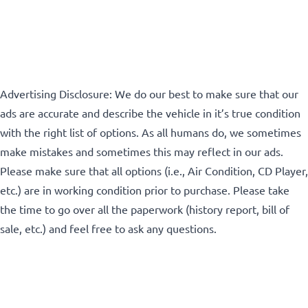
Advertising Disclosure: We do our best to make sure that our
ads are accurate and describe the vehicle in it’s true condition
with the right list of options. As all humans do, we sometimes
make mistakes and sometimes this may reflect in our ads.
Please make sure that all options (i.e., Air Condition, CD Player,
etc.) are in working condition prior to purchase. Please take
the time to go over all the paperwork (history report, bill of
sale, etc.) and feel free to ask any questions.