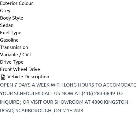
Exterior Colour
First Name
*
Grey
Body Style
Sedan
Fuel Type
Last Name
*
Gasoline
Transmission
Variable / CVT
Drive Type
Phone
*
Front Wheel Drive
Vehicle Description
OPEN 7 DAYS A WEEK WITH LONG HOURS TO ACCOMODATE
YOUR SCHEDULE!! CALL US NOW AT (416) 283-0849 TO
Email
*
INQUIRE ; OR VISIT OUR SHOWROOM AT 4300 KINGSTON
ROAD, SCARBOROUGH, ON M1E 2M8
Marital Status
*