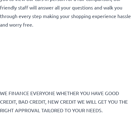
friendly staff will answer all your questions and walk you
CLOSE
through every step making your shopping experience hassle
and worry free.
WE FINANCE EVERYONE WHETHER YOU HAVE GOOD
CREDIT, BAD CREDIT, NEW CREDIT WE WILL GET YOU THE
RIGHT APPROVAL TAILORED TO YOUR NEEDS.