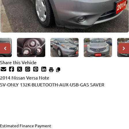
Share this Vehicle
2014
Nissan
Versa Note
SV-ONLY 132K-BLUETOOTH-AUX-USB-GAS SAVER
Dealer Price
$6,990
$5,990
+ tax & lic
Estimated Finance Payment