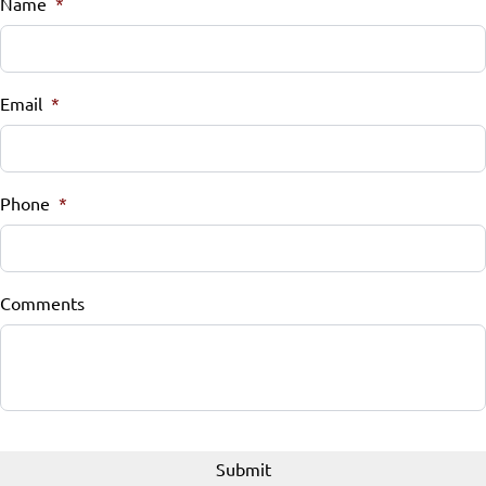
Name
*
Email
*
Phone
*
Comments