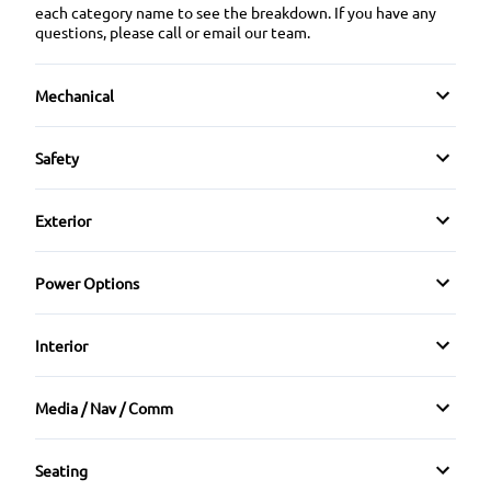
each category name to see the breakdown. If you have any
questions, please call or email our team.
Mechanical
Anti-Lock Brakes
Safety
Front Disc/Rear Drum Brakes
Brake Assist
Exterior
Power Steering
Child Safety Locks
Heated Mirrors
Power Options
Daytime Running Lights
Temporary spare tire
Power Mirrors
Interior
Driver Air Bag
Bucket Seats
Front Head Air Bag
Media / Nav / Comm
Rear Bench Seat
AM/FM Radio
Passenger Air Bag
Seating
Tilt Steering Wheel