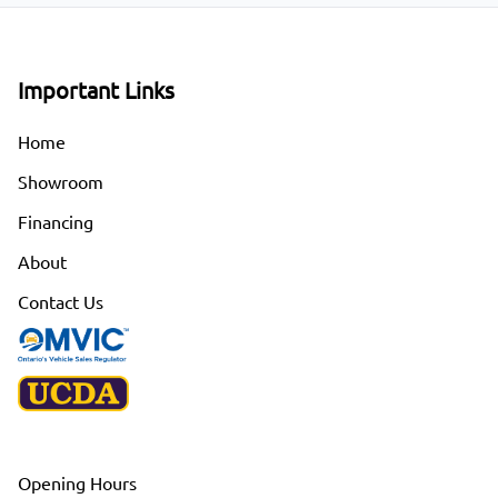
Important Links
Home
Showroom
Financing
About
Contact Us
Opening Hours