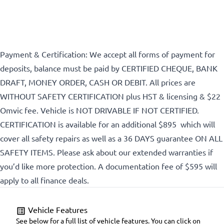
Payment & Certification: We accept all forms of payment for
deposits, balance must be paid by CERTIFIED CHEQUE, BANK
DRAFT, MONEY ORDER, CASH OR DEBIT. All prices are
WITHOUT SAFETY CERTIFICATION plus HST & licensing & $22
Omvic fee. Vehicle is NOT DRIVABLE IF NOT CERTIFIED.
CERTIFICATION is available for an additional $895 which will
cover all safety repairs as well as a 36 DAYS guarantee ON ALL
SAFETY ITEMS. Please ask about our extended warranties if
you’d like more protection. A documentation fee of $595 will
apply to all finance deals.
Vehicle Features
See below for a full list of vehicle features. You can click on