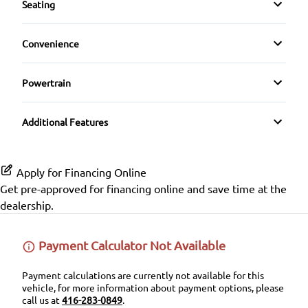
Seating
Auxiliary Audio Input
Rear Head Air Bag
Cloth Seats
Keyless Entry
Convenience
CD Player
Rear Parking Aid
Driver Adjustable Lumbar
Driver Illuminated Vanity Mirror
Leather Steering Wheel
Satellite Radio
Powertrain
Rear Window Defrost
Heated Front Seat(s)
Passenger Illuminated Visor Mirror
Passenger Vanity Mirror
Transmission w/Dual Shift Mode
Side Air Bag
Additional Features
Pass-Through Rear Seat
Variable Speed Intermittent Wipers
Power Door Locks
Stability Control
Power Driver Seat
Rear Bench Seat
Apply for Financing Online
Traction Control
Get pre-approved for
financing online
and save time at the
Security System
dealership.
Steering Wheel Audio Controls
Payment Calculator Not Available
Tilt Steering Wheel
Payment calculations are currently not available for this
vehicle, for more information about payment options, please
Trip Computer
call us at
416-283-0849
.