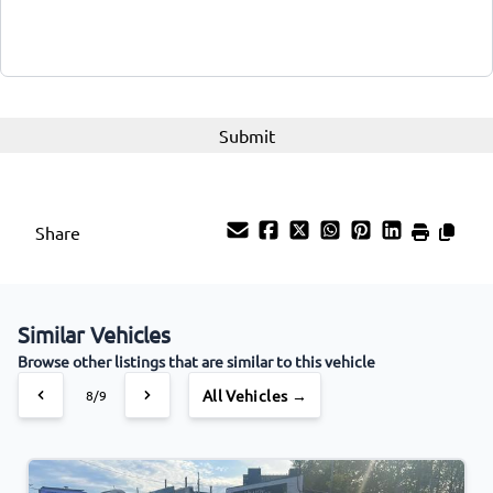
Share
Similar Vehicles
Browse other listings that are similar to this vehicle
All Vehicles →
8/9