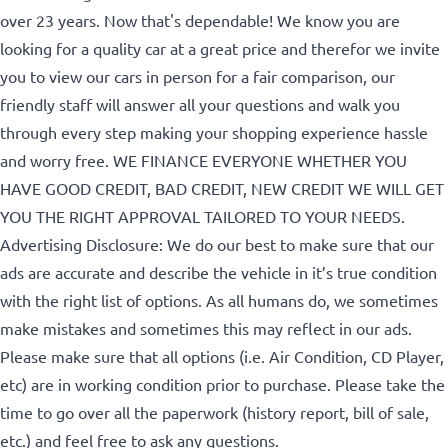
over 23 years. Now that's dependable! We know you are
looking for a quality car at a great price and therefor we invite
Birth Date
*
you to view our cars in person for a fair comparison, our
friendly staff will answer all your questions and walk you
through every step making your shopping experience hassle
MM
Gender
and worry free. WE FINANCE EVERYONE WHETHER YOU
slash
HAVE GOOD CREDIT, BAD CREDIT, NEW CREDIT WE WILL GET
DD
YOU THE RIGHT APPROVAL TAILORED TO YOUR NEEDS.
slash
Advertising Disclosure: We do our best to make sure that our
YYYY
SIN
ads are accurate and describe the vehicle in it’s true condition
with the right list of options. As all humans do, we sometimes
make mistakes and sometimes this may reflect in our ads.
Please make sure that all options (i.e. Air Condition, CD Player,
etc) are in working condition prior to purchase. Please take the
time to go over all the paperwork (history report, bill of sale,
etc.) and feel free to ask any questions.