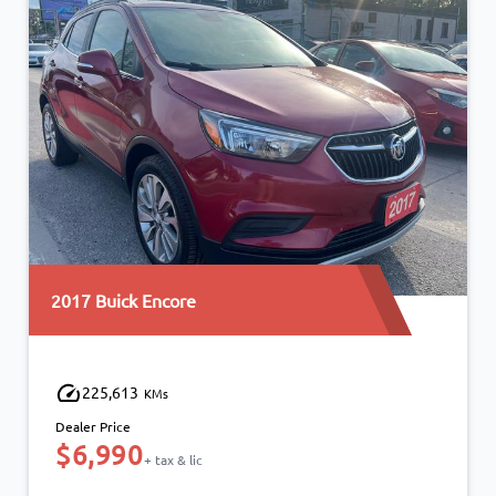
2019 Ford Escape
161,271
KMs
Dealer Price
$12,490
$10,990
+ tax & lic