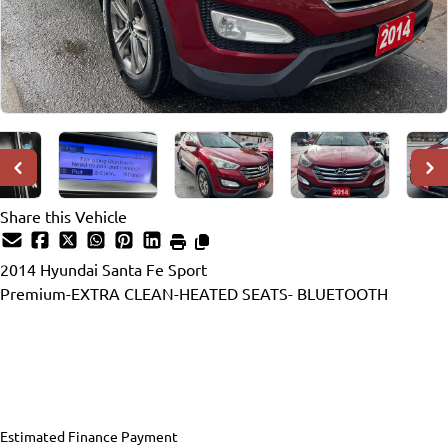
Share this Vehicle
2014
Hyundai
Santa Fe Sport
Premium-EXTRA CLEAN-HEATED SEATS- BLUETOOTH
Dealer Price
$7,990
$6,990
+ tax & lic
Estimated Finance Payment