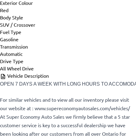
Exterior Colour
First Name
*
Red
Body Style
SUV / Crossover
Fuel Type
Last Name
*
Gasoline
Transmission
Automatic
Drive Type
Phone
*
All Wheel Drive
Vehicle Description
OPEN 7 DAYS A WEEK WITH LONG HOURS TO ACCOMODATE
Email
*
For similar vehicles and to view all our inventory please visit
our website at : www.supereconomyautosales.com/vehicles/
At Super Economy Auto Sales we firmly believe that a 5 star
customer service is key to a successful dealership we have
Marital Status
*
been looking after our customers from all over Ontario for