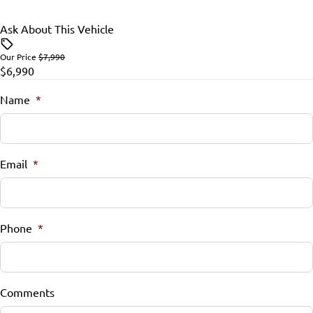
Ask About This Vehicle
Our Price
$7,990
$6,990
Name
*
Email
*
Phone
*
Comments