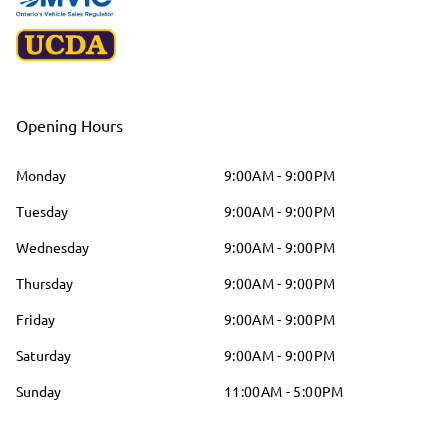
Opening Hours
Monday
9:00AM - 9:00PM
Tuesday
9:00AM - 9:00PM
Wednesday
9:00AM - 9:00PM
Thursday
9:00AM - 9:00PM
Friday
9:00AM - 9:00PM
Saturday
9:00AM - 9:00PM
Sunday
11:00AM - 5:00PM