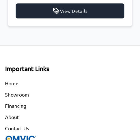
ils
View Details
Important Links
Home
Showroom
Financing
About
Contact Us