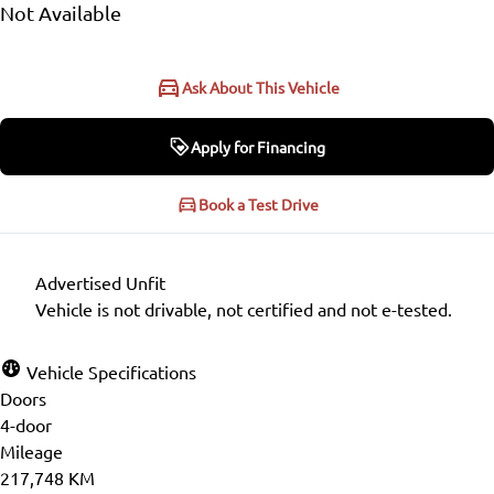
Not Available
Ask About This Vehicle
Apply for Financing
Apply for Financing
Book a Test Drive
Step
1
of
6
Advertised Unfit
16%
Vehicle is not drivable, not certified and not e-tested.
Personal Information
Vehicle Specifications
Doors
Salutation
*
4-door
Mileage
217,748 KM