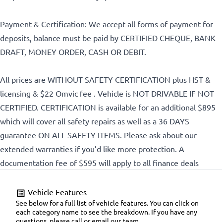
Payment & Certification: We accept all forms of payment for
CLOSE
deposits, balance must be paid by CERTIFIED CHEQUE, BANK
DRAFT, MONEY ORDER, CASH OR DEBIT.
All prices are WITHOUT SAFETY CERTIFICATION plus HST &
licensing & $22 Omvic fee . Vehicle is NOT DRIVABLE IF NOT
CERTIFIED. CERTIFICATION is available for an additional $895
which will cover all safety repairs as well as a 36 DAYS
guarantee ON ALL SAFETY ITEMS. Please ask about our
extended warranties if you’d like more protection. A
documentation fee of $595 will apply to all finance deals
Vehicle Features
See below for a full list of vehicle features. You can click on
each category name to see the breakdown. If you have any
questions, please call or email our team.