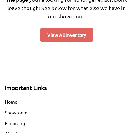
leave though! See below for what else we have in
our showroom.
View All Inventory
Important Links
Home
Showroom
Financing