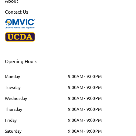
About
Contact Us
Opening Hours
Monday
9:00AM - 9:00PM
Tuesday
9:00AM - 9:00PM
Wednesday
9:00AM - 9:00PM
Thursday
9:00AM - 9:00PM
Friday
9:00AM - 9:00PM
Saturday
9:00AM - 9:00PM