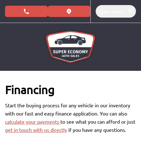
Skip to Menu
Skip to Content
Skip to Footer
Open Menu
phone call button
view map button
Financing
Start the buying process for any vehicle in our inventory
with our fast and easy finance application. You can also
calculate your payments
to see what you can afford or just
get in touch with us directly
if you have any questions.