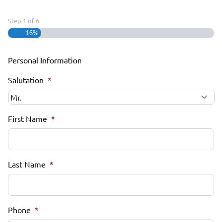
Step
1
of
6
16%
Personal Information
Salutation
*
First Name
*
Last Name
*
Phone
*