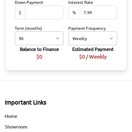
Down Payment
Interest Rate
$
%
Term (months)
Payment Frequency
Balance to Finance
Estimated Payment
$0
$0
Weekly
/
Important Links
Home
Showroom