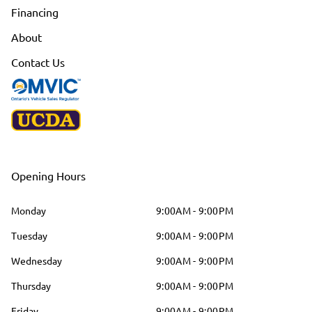
Financing
About
Contact Us
Opening Hours
Monday
9:00AM - 9:00PM
Tuesday
9:00AM - 9:00PM
Wednesday
9:00AM - 9:00PM
Thursday
9:00AM - 9:00PM
Friday
9:00AM - 9:00PM