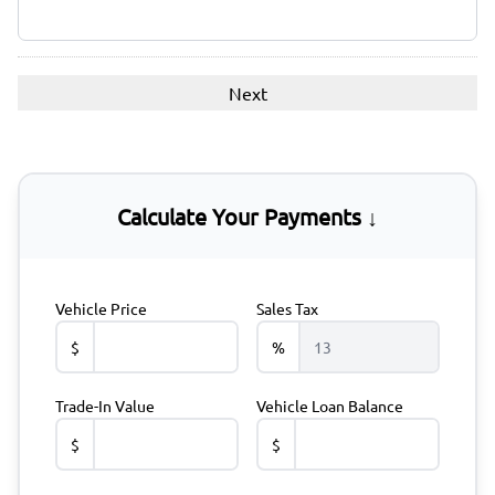
Calculate Your Payments ↓
Vehicle Price
Sales Tax
$
%
Trade-In Value
Vehicle Loan Balance
$
$