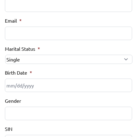
Email
*
Marital Status
*
Birth Date
*
MM
Gender
slash
DD
slash
YYYY
SIN